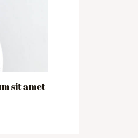
m sit amet