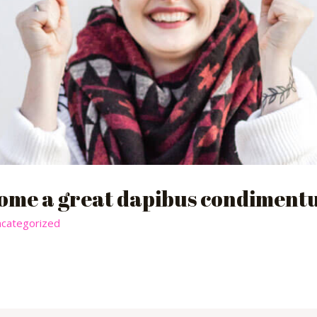
ome a great dapibus condimentu
categorized