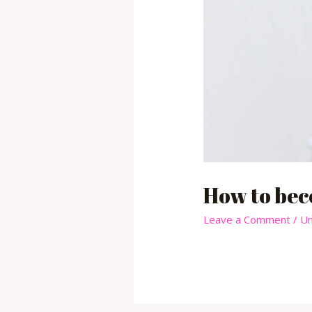
How to bec
Leave a Comment
/
Un