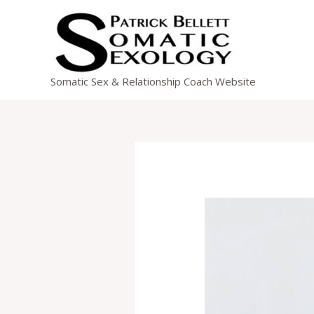
Skip
to
content
Somatic Sex & Relationship Coach Website