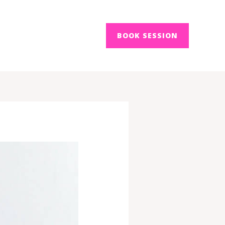
BOOK SESSION