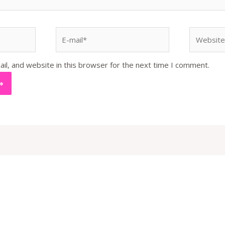
E-
Website
mail*
l, and website in this browser for the next time I comment.