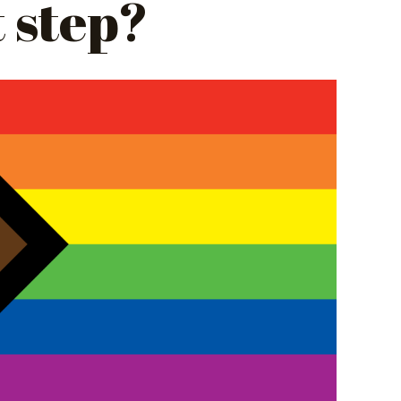
t step?