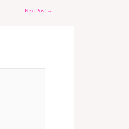
Next Post
→