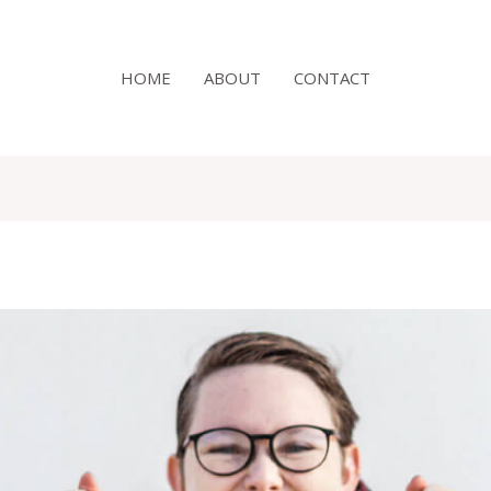
HOME
ABOUT
CONTACT