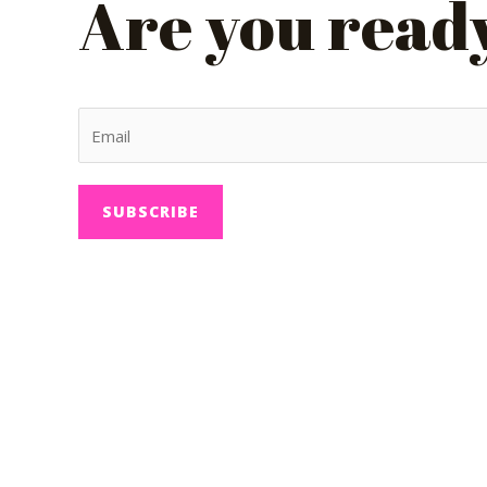
Are you ready 
SUBSCRIBE