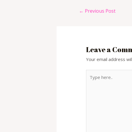
Post
←
Previous Post
navigation
Leave a Com
Your email address wil
Type
here..