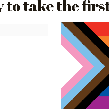
to take the firs