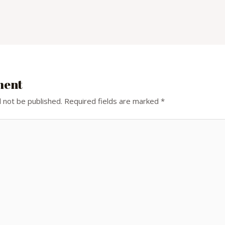
ment
l not be published.
Required fields are marked
*