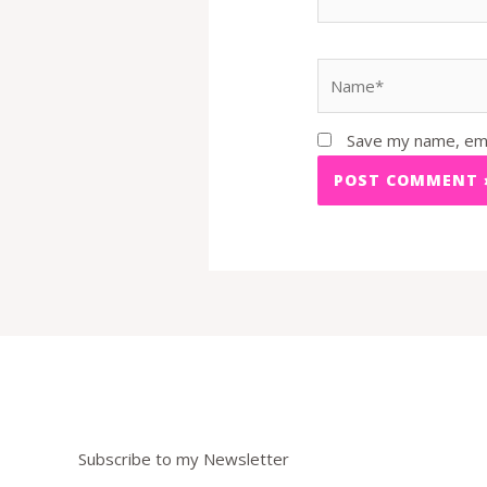
Name*
Save my name, emai
Subscribe to my Newsletter