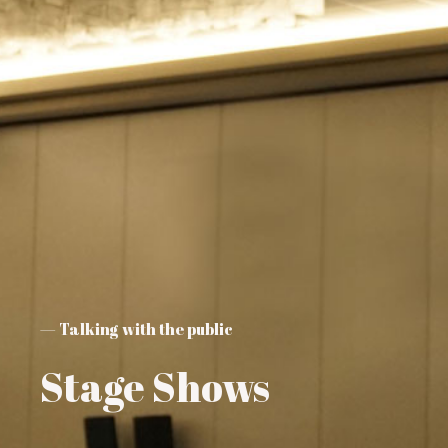
— Talking with the public
Stage Shows