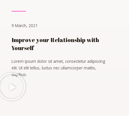
9 March, 2021
Improve your Relationship with
Yourself
Lorem ipsum dolor sit amet, consectetur adipiscing
elit. Ut elit tellus, luctus nec ullamcorper mattis,
dapibus.