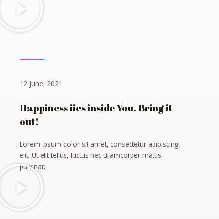
12 June, 2021
Happiness iies inside You. Bring it
out!
Lorem ipsum dolor sit amet, consectetur adipiscing
elit. Ut elit tellus, luctus nec ullamcorper mattis,
pulvinar.