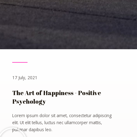
17 July, 2021
The Art of Happiness - Positive
Psychology
Lorem ipsum dolor sit amet, consectetur adipiscing
elit. Ut elit tellus, luctus nec ullamcorper mattis,
pulvinar dapibus leo.